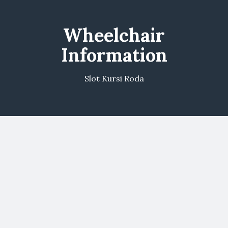
Wheelchair
Information
Slot Kursi Roda