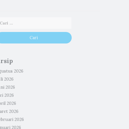
rsip
gustus 2026
li 2026
uni 2026
ei 2026
ril 2026
aret 2026
ebruari 2026
anuari 2026