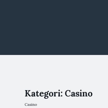
Kategori:
Casino
Casino