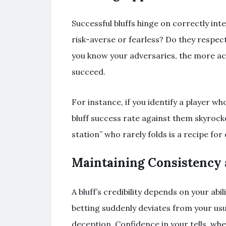
Successful bluffs hinge on correctly in
risk-averse or fearless? Do they respect
you know your adversaries, the more ac
succeed.
For instance, if you identify a player wh
bluff success rate against them skyrocket
station” who rarely folds is a recipe for 
Maintaining Consistency
A bluff’s credibility depends on your abil
betting suddenly deviates from your usua
deception. Confidence in your tells, whe