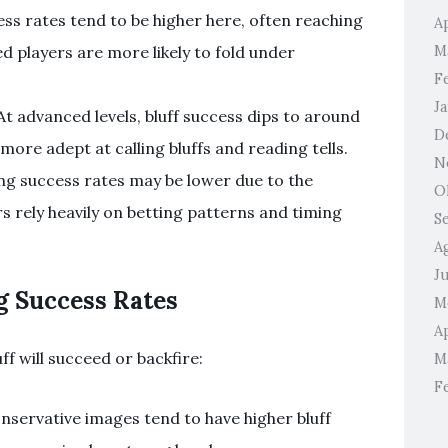
ess rates tend to be higher here, often reaching
Ap
d players are more likely to fold under
M
F
J
t advanced levels, bluff success dips to around
D
re adept at calling bluffs and reading tells.
N
ing success rates may be lower due to the
O
ers rely heavily on betting patterns and timing
S
A
Ju
g Success Rates
M
Ap
ff will succeed or backfire:
M
F
onservative images tend to have higher bluff