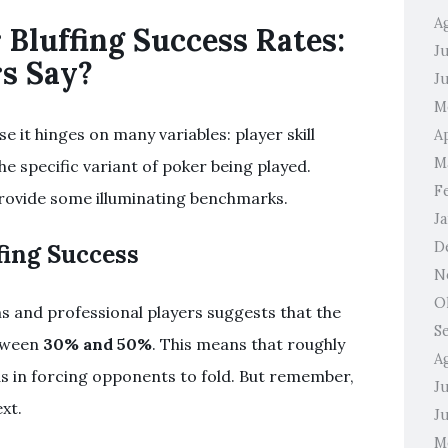
A
Bluffing Success Rates:
Ju
s Say?
J
M
se it hinges on many variables: player skill
Ap
M
the specific variant of poker being played.
F
rovide some illuminating benchmarks.
J
D
fing Success
N
O
s and professional players suggests that the
S
etween
30% and 50%
. This means that roughly
A
ds in forcing opponents to fold. But remember,
Ju
xt.
J
M