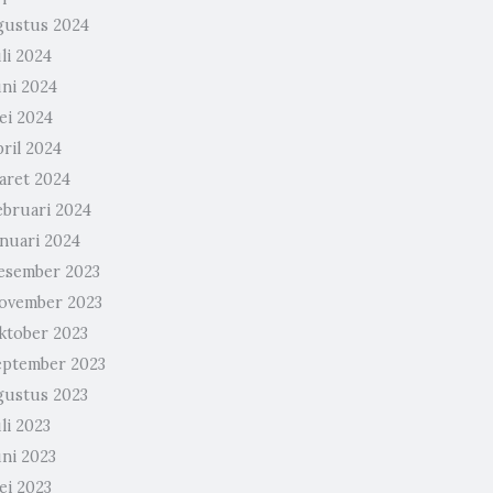
gustus 2024
li 2024
uni 2024
ei 2024
ril 2024
aret 2024
ebruari 2024
anuari 2024
esember 2023
ovember 2023
ktober 2023
eptember 2023
gustus 2023
li 2023
uni 2023
ei 2023