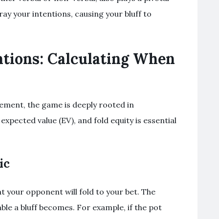
ay your intentions, causing your bluff to
tions: Calculating When
ement, the game is deeply rooted in
pected value (EV), and fold equity is essential
ic
at your opponent will fold to your bet. The
able a bluff becomes. For example, if the pot