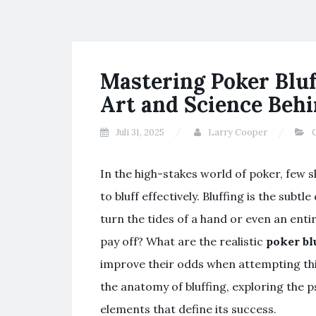
Mastering Poker Bluf
Art and Science Beh
Juli 31, 2025
Larry Cooper
In the high-stakes world of poker, few ski
to bluff effectively. Bluffing is the subt
turn the tides of a hand or even an enti
pay off? What are the realistic
poker bl
improve their odds when attempting thi
the anatomy of bluffing, exploring the 
elements that define its success.