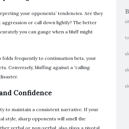
B
terpreting your opponents’ tendencies. Are they
si
 aggression or call down lightly? The better
curately you can gauge when a bluff might
t
sl
o folds frequently to continuation bets, your
s. Conversely, bluffing against a “calling
sl
disaster.
sl
 and Confidence
ity to maintain a consistent narrative. If your
l style, sharp opponents will smell the
ther verbal or non-verbal, also plays a pivotal