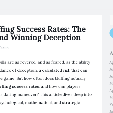
fing Success Rates: The
ind Winning Deception
Casino
A
lls are as revered, and as feared, as the ability
A
Ju
le dance of deception, a calculated risk that can
J
re game. But how often does bluffing actually
M
uffing success rates
, and how can players
Ap
s daring maneuver? This article dives deep into
M
psychological, mathematical, and strategic
F
J