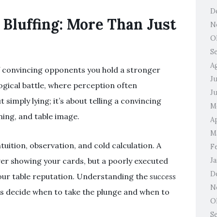
D
 Bluffing: More Than Just
N
O
S
A
t of convincing opponents you hold a stronger
Ju
logical battle, where perception often
J
t simply lying; it’s about telling a convincing
M
ming, and table image.
A
M
ntuition, observation, and cold calculation. A
F
ver showing your cards, but a poorly executed
J
D
our table reputation. Understanding the
success
N
yers decide when to take the plunge and when to
O
S