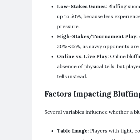
Low-Stakes Games:
Bluffing succ
up to 50%, because less experience
pressure.
High-Stakes/Tournament Play:
A
30%-35%, as savvy opponents are mo
Online vs. Live Play:
Online bluff
absence of physical tells, but play
tells instead.
Factors Impacting Bluffin
Several variables influence whether a blu
Table Image:
Players with tight, c