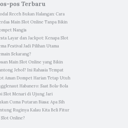
os-pos Terbaru
odal Receh Bukan Halangan: Cara
erdas Main Slot Online Tanpa Bikin
ompet Nangis
esta Layar dan Jackpot: Kenapa Slot
ma Festival Jadi Pilihan Utama
emain Sekarang?
osan Main Slot Online yang Bikin
antong Jebol? Ini Rahasia Tempat
lot Aman Dompet Harian Tetap Utuh
ugglenaut Habanero: Saat Bola-Bola
i Slot Menari di Ujung Jari
ukan Cuma Putaran Biasa: Apa Sih
ntung Ruginya Kalau Kita Beli Fitur
 Slot Online?