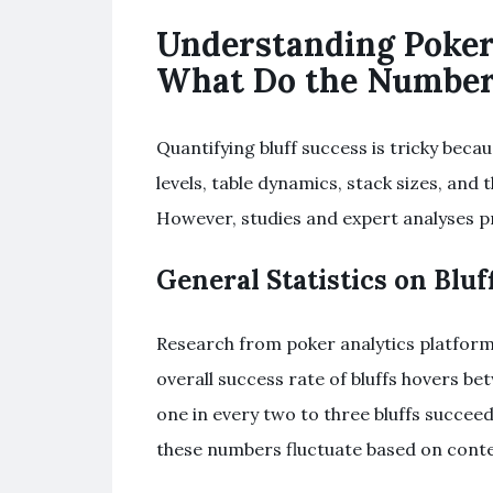
Understanding Poker 
What Do the Number
Quantifying bluff success is tricky becau
levels, table dynamics, stack sizes, and 
However, studies and expert analyses p
General Statistics on Bluf
Research from poker analytics platform
overall success rate of bluffs hovers b
one in every two to three bluffs succee
these numbers fluctuate based on conte