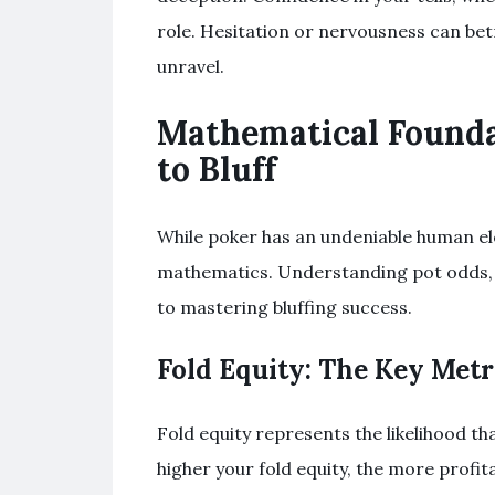
role. Hesitation or nervousness can betr
unravel.
Mathematical Founda
to Bluff
While poker has an undeniable human el
mathematics. Understanding pot odds, ex
to mastering bluffing success.
Fold Equity: The Key Metr
Fold equity represents the likelihood th
higher your fold equity, the more profit