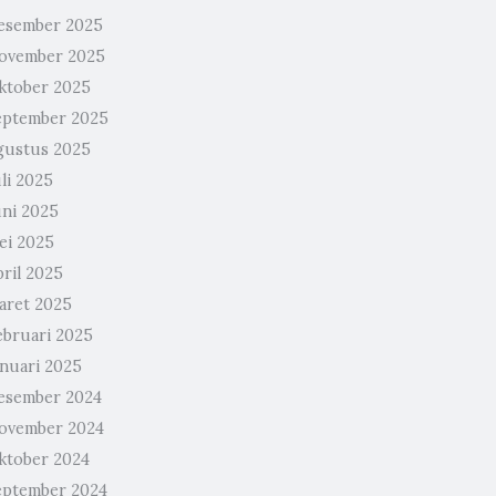
esember 2025
ovember 2025
ktober 2025
eptember 2025
gustus 2025
li 2025
uni 2025
ei 2025
pril 2025
aret 2025
ebruari 2025
anuari 2025
esember 2024
ovember 2024
ktober 2024
eptember 2024