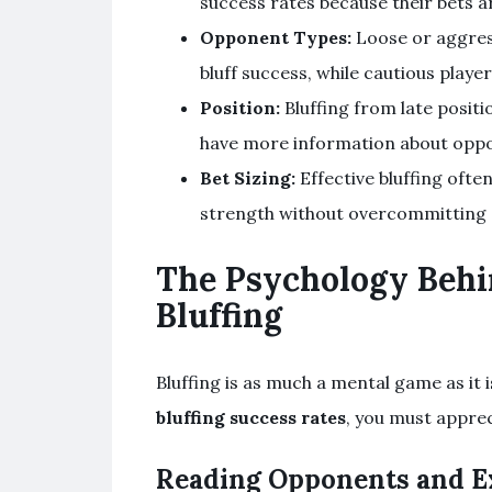
success rates because their bets a
Opponent Types:
Loose or aggressi
bluff success, while cautious playe
Position:
Bluffing from late positi
have more information about oppo
Bet Sizing:
Effective bluffing ofte
strength without overcommitting c
The Psychology Behi
Bluffing
Bluffing is as much a mental game as it 
bluffing success rates
, you must apprec
Reading Opponents and E