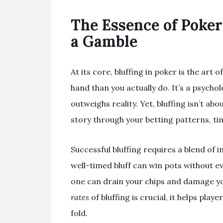
The Essence of Poker
a Gamble
At its core, bluffing in poker is the ar
hand than you actually do. It’s a psycho
outweighs reality. Yet, bluffing isn’t abou
story through your betting patterns, ti
Successful bluffing requires a blend of i
well-timed bluff can win pots without e
one can drain your chips and damage y
rates
of bluffing is crucial, it helps pla
fold.