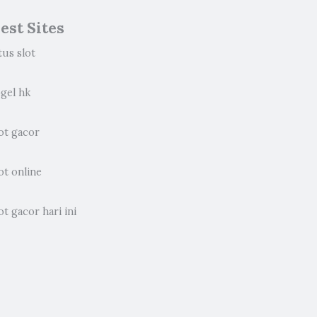
est Sites
tus slot
ogel hk
ot gacor
ot online
ot gacor hari ini