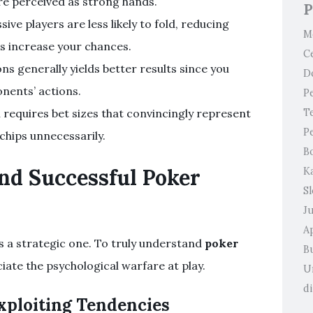
re perceived as strong hands.
P
ve players are less likely to fold, reducing
M
rs increase your chances.
C
ons generally yields better results since you
D
nents’ actions.
P
n requires bet sizes that convincingly represent
Te
P
hips unnecessarily.
B
nd Successful Poker
K
S
J
Ap
is a strategic one. To truly understand
poker
B
iate the psychological warfare at play.
U
di
xploiting Tendencies