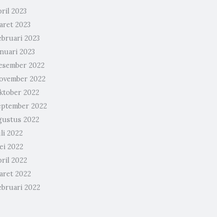
ril 2023
aret 2023
ebruari 2023
anuari 2023
esember 2022
ovember 2022
ktober 2022
eptember 2022
gustus 2022
li 2022
ei 2022
ril 2022
aret 2022
ebruari 2022